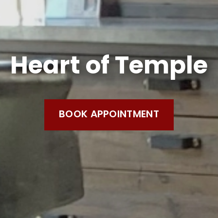
Heart of Temple
BOOK APPOINTMENT