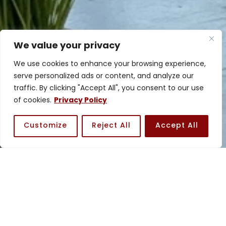
We value your privacy
We use cookies to enhance your browsing experience,
serve personalized ads or content, and analyze our
traffic. By clicking "Accept All", you consent to our use
of cookies.
Privacy Policy
Customize
Reject All
Accept All
Meet the Team