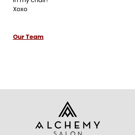
in my chair!
Xoxo
Our Team
Footer