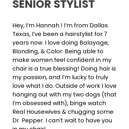
SENIOR STYLIST
Hey, I’m Hannah ! I’m from Dallas
Texas, I’ve been a hairstylist for 7
years now. I love doing Balayage,
Blonding, & Color. Being able to
make women feel confident in my
chair is a true blessing! Doing hair is
my passion, and I’m lucky to truly
love what I do. Outside of work I love
hanging out with my two dogs (that
I’m obsessed with), binge watch
Real Housewives & chugging some
Dr. Pepper. I can’t wait to have you