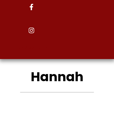
254.899.2547
Hannah